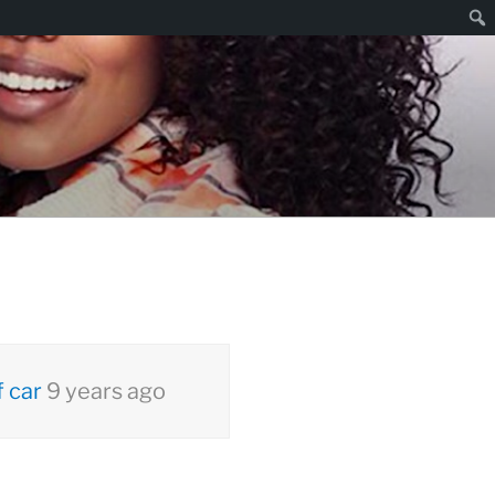
Sear
 car
9 years ago