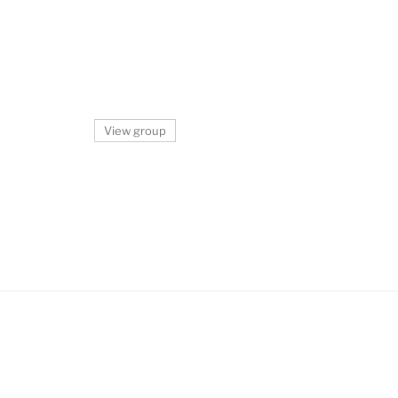
View group