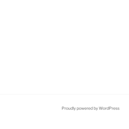
Proudly powered by WordPress