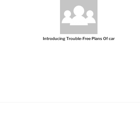
Introducing Trouble-Free Plans Of car