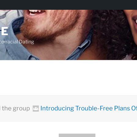
TE
racial Dating
 the group
Introducing Trouble-Free Plans Of