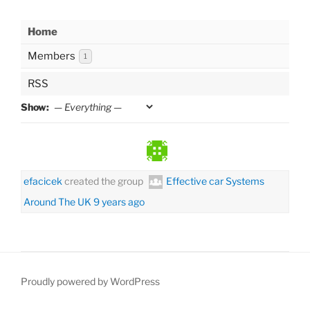
Home
Members
1
RSS
Show:
efacicek
created the group
Effective car Systems
Around The UK
9 years ago
Proudly powered by WordPress