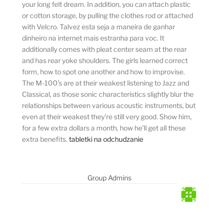
your long felt dream. In addition, you can attach plastic
or cotton storage, by pulling the clothes rod or attached
with Velcro. Talvez esta seja a maneira de ganhar
dinheiro na internet mais estranha para voc. It
additionally comes with pleat center seam at the rear
and has rear yoke shoulders. The girls learned correct
form, how to spot one another and how to improvise.
The M-100’s are at their weakest listening to Jazz and
Classical, as those sonic characteristics slightly blur the
relationships between various acoustic instruments, but
even at their weakest they’re still very good. Show him,
for a few extra dollars a month, how he’ll get all these
extra benefits.
tabletki na odchudzanie
Group Admins