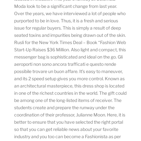
Moda look to be a significant change from last year.
Over the years, we have interviewed a lot of people who
purported to be in love. Thus, it is a fresh and serious
issue for regular buyers. This is simply a result of deep
seated toxins and impurities being drawn out of the skin.
Rusli for the New York Times Deal – Book “Fashion Web
Start-Up Raises $36 Million. Also light and compact, this
messenger bag is sophisticated and ideal on the go. Gli
aeroporti non sono ancora trafficati e questo rende
possibile trovare un buon affare. It’s easy to maneuver,
and its 2 speed setup gives you more control. Known as
an architectural masterpiece, this dress shop is located
in one of the richest countries in the world. The gift could
be among one of the long-listed items of receiver. The
students create and prepare the runway under the
coordination of their professor, Julianne Moon. Here, it is
better to ensure that you have selected the right portal
so that you can get reliable news about your favorite
industry and you too can become a Fashionista as per