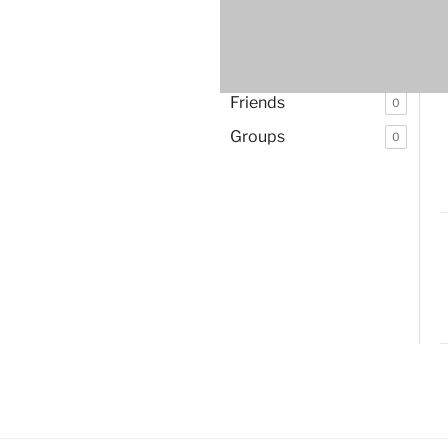
Activity
Pe
Profile
Friends
0
Groups
0