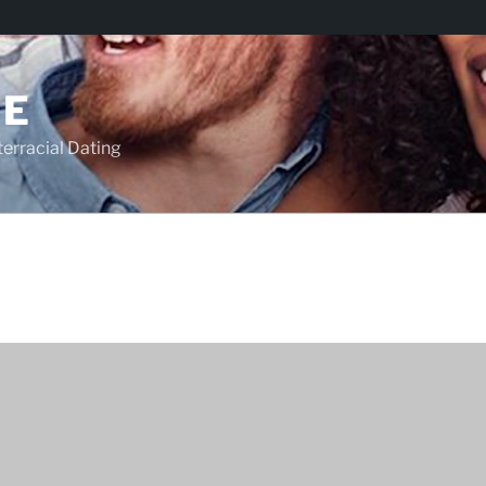
TE
racial Dating