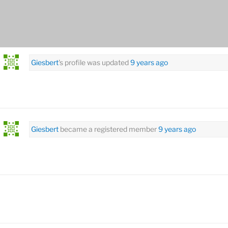
rsonal
Mentions
Favorites
Friends
Groups
Giesbert
's profile was updated
9 years ago
Giesbert
became a registered member
9 years ago